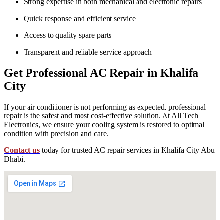
Strong expertise in both mechanical and electronic repairs
Quick response and efficient service
Access to quality spare parts
Transparent and reliable service approach
Get Professional AC Repair in Khalifa
City
If your air conditioner is not performing as expected, professional
repair is the safest and most cost-effective solution. At All Tech
Electronics, we ensure your cooling system is restored to optimal
condition with precision and care.
Contact us
today for trusted AC repair services in Khalifa City Abu
Dhabi.