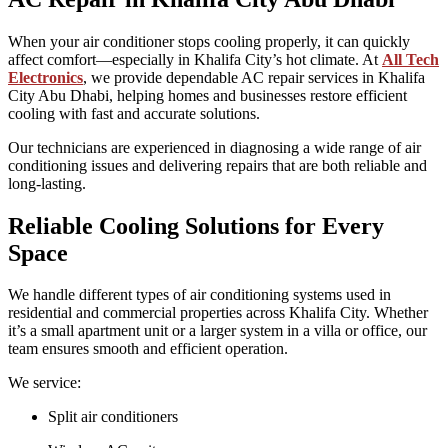
When your air conditioner stops cooling properly, it can quickly
affect comfort—especially in Khalifa City’s hot climate. At
All Tech
Electronics
, we provide dependable AC repair services in Khalifa
City Abu Dhabi, helping homes and businesses restore efficient
cooling with fast and accurate solutions.
Our technicians are experienced in diagnosing a wide range of air
conditioning issues and delivering repairs that are both reliable and
long-lasting.
Reliable Cooling Solutions for Every
Space
We handle different types of air conditioning systems used in
residential and commercial properties across Khalifa City. Whether
it’s a small apartment unit or a larger system in a villa or office, our
team ensures smooth and efficient operation.
We service:
Split air conditioners