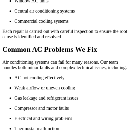
Window AC units
Central air conditioning systems
Commercial cooling systems
Each repair is carried out with careful inspection to ensure the root
cause is identified and resolved.
Common AC Problems We Fix
Air conditioning systems can fail for many reasons. Our team
handles both minor faults and complex technical issues, including:
AC not cooling effectively
Weak airflow or uneven cooling
Gas leakage and refrigerant issues
Compressor and motor faults
Electrical and wiring problems
Thermostat malfunction