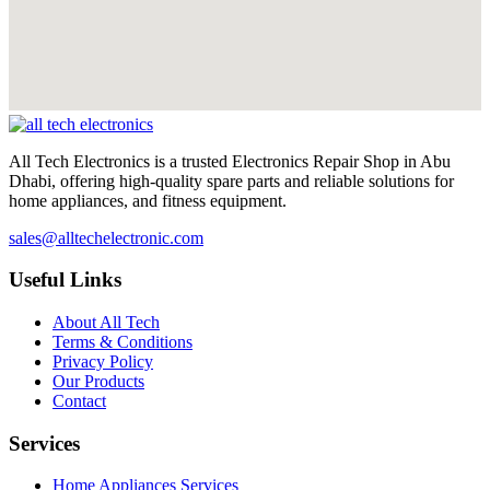
All Tech Electronics is a trusted Electronics Repair Shop in Abu
Dhabi, offering high-quality spare parts and reliable solutions for
home appliances, and fitness equipment.
sales@alltechelectronic.com
Useful Links
About All Tech
Terms & Conditions
Privacy Policy
Our Products
Contact
Services
Home Appliances Services