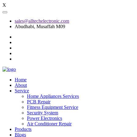
X
sales@alltechelectronic.com
Abudhabi, Musaffah M09
Home
About
Service
Home Appliances Services
PCB Repair
Fitness Equipment Service
Security System
Power Electronics
Air Conditioner Repair
Products
Blogs