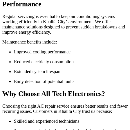
Performance
Regular servicing is essential to keep air conditioning systems
working efficiently in Khalifa City’s environment. We offer
maintenance solutions designed to prevent sudden breakdowns and
improve energy efficiency.
Maintenance benefits include:
Improved cooling performance
Reduced electricity consumption
Extended system lifespan
Early detection of potential faults
Why Choose All Tech Electronics?
Choosing the right AC repair service ensures better results and fewer
recurring issues. Customers in Khalifa City trust us because:
Skilled and experienced technicians