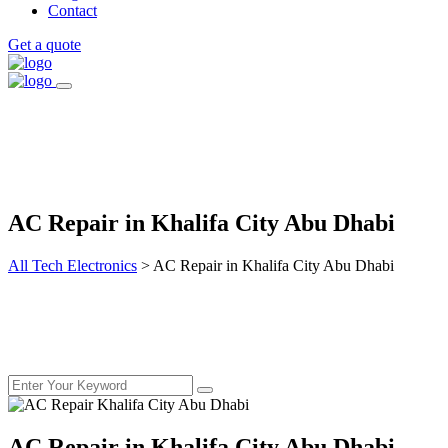
Contact
Get a quote
AC Repair in Khalifa City Abu Dhabi
All Tech Electronics
>
AC Repair in Khalifa City Abu Dhabi
AC Repair in Khalifa City Abu Dhabi