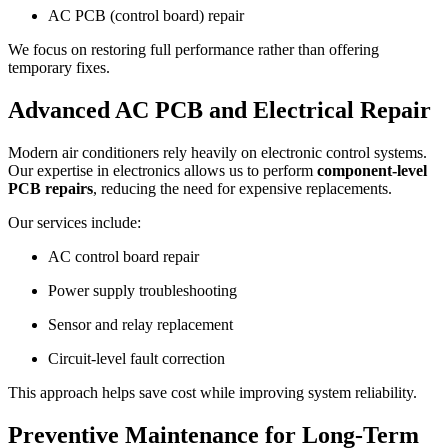
AC PCB (control board) repair
We focus on restoring full performance rather than offering
temporary fixes.
Advanced AC PCB and Electrical Repair
Modern air conditioners rely heavily on electronic control systems.
Our expertise in electronics allows us to perform
component-level
PCB repairs
, reducing the need for expensive replacements.
Our services include:
AC control board repair
Power supply troubleshooting
Sensor and relay replacement
Circuit-level fault correction
This approach helps save cost while improving system reliability.
Preventive Maintenance for Long-Term