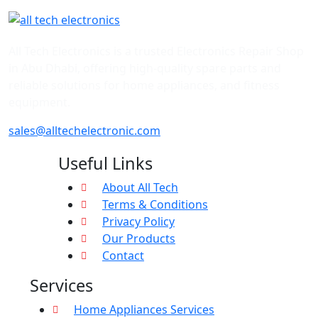
All Tech Electronics is a trusted Electronics Repair Shop
in Abu Dhabi, offering high-quality spare parts and
reliable solutions for home appliances, and fitness
equipment.
sales@alltechelectronic.com
Useful Links
About All Tech
Terms & Conditions
Privacy Policy
Our Products
Contact
Services
Home Appliances Services