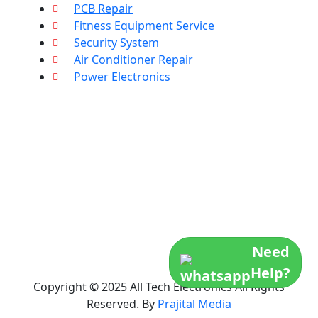
PCB Repair
Fitness Equipment Service
Security System
Air Conditioner Repair
Power Electronics
Need
Help?
Copyright © 2025 All Tech Electronics All Rights
Reserved. By
Prajital Media