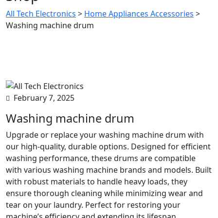
All Tech Electronics
>
Home Appliances Accessories
>
Washing machine drum
February 7, 2025
Washing machine drum
Upgrade or replace your washing machine drum with
our high-quality, durable options. Designed for efficient
washing performance, these drums are compatible
with various washing machine brands and models. Built
with robust materials to handle heavy loads, they
ensure thorough cleaning while minimizing wear and
tear on your laundry. Perfect for restoring your
machine’s efficiency and extending its lifespan.