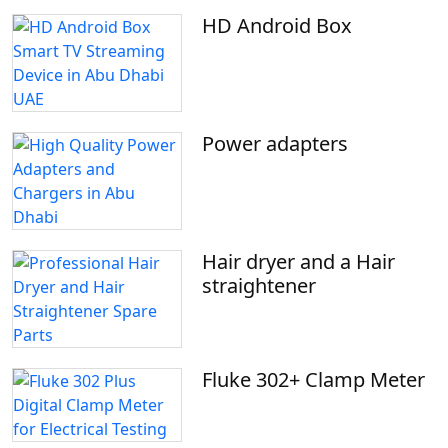
HD Android Box
Power adapters
Hair dryer and a Hair
straightener
Fluke 302+ Clamp Meter