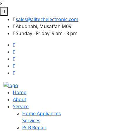
X
sales@alltechelectronic.com
Abudhabi, Musaffah M09
Sunday - Friday: 9 am - 8 pm
Home
About
Service
Home Appliances
Services
PCB Repair