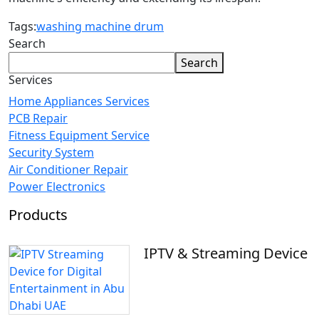
Tags:
washing machine drum
Search
Search
Services
Home Appliances Services
PCB Repair
Fitness Equipment Service
Security System
Air Conditioner Repair
Power Electronics
Products
IPTV & Streaming Device