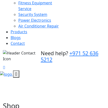
Fitness Equipment
Service
Security System
Power Electronics
Air Conditioner Repair
Products
Blogs
Contact
Need help?
+971 52 636
5212
Shop