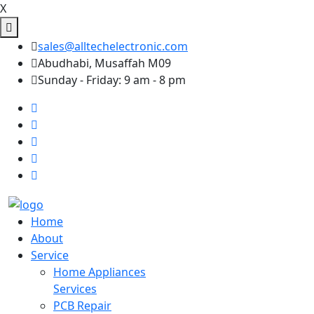
X
sales@alltechelectronic.com
Abudhabi, Musaffah M09
Sunday - Friday: 9 am - 8 pm
Home
About
Service
Home Appliances
Services
PCB Repair