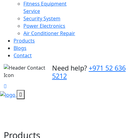
Fitness Equipment
Service
Security System
Power Electronics
Air Conditioner Repair
Products
Blogs
Contact
Need help?
+971 52 636
5212
Products