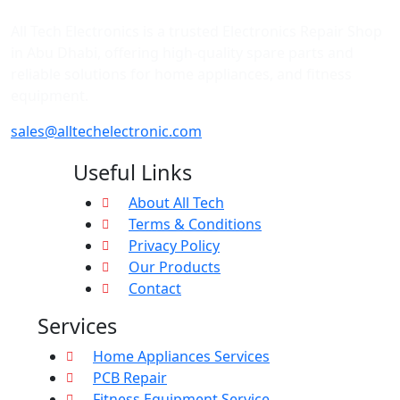
All Tech Electronics is a trusted Electronics Repair Shop
in Abu Dhabi, offering high-quality spare parts and
reliable solutions for home appliances, and fitness
equipment.
sales@alltechelectronic.com
Useful Links
About All Tech
Terms & Conditions
Privacy Policy
Our Products
Contact
Services
Home Appliances Services
PCB Repair
Fitness Equipment Service