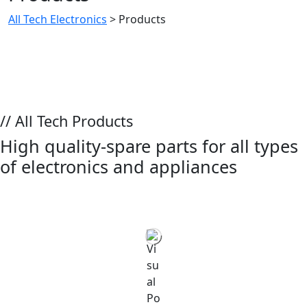
All Tech Electronics
>
Products
// All Tech Products
High quality-spare parts for all types
of electronics and appliances