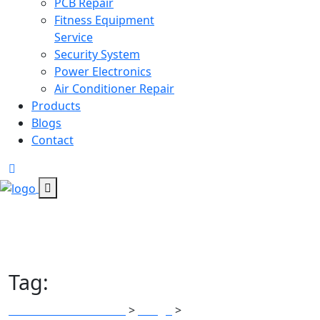
PCB Repair
Fitness Equipment
Service
Security System
Power Electronics
Air Conditioner Repair
Products
Blogs
Contact
Tag:
Power adapters
All Tech Electronics
Blogs
Power adapters
>
>