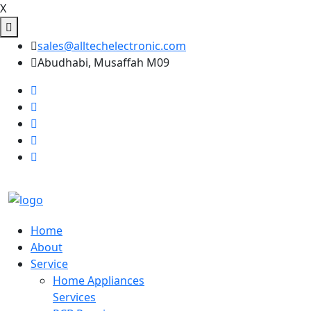
X
sales@alltechelectronic.com
Abudhabi, Musaffah M09
Home
About
Service
Home Appliances
Services