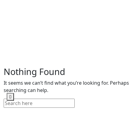
Nothing Found
It seems we can’t find what you’re looking for. Perhaps
searching can help.