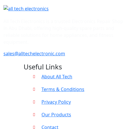
All Tech Electronics is a trusted Electronics Repair Shop
in Abu Dhabi, offering high-quality spare parts and
reliable solutions for home appliances, and fitness
equipment.
sales@alltechelectronic.com
Useful Links
About All Tech
Terms & Conditions
Privacy Policy
Our Products
Contact