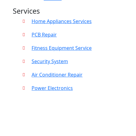
Services
Home Appliances Services
PCB Repair
Fitness Equipment Service
Security System
Air Conditioner Repair
Power Electronics