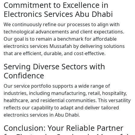
Commitment to Excellence in
Electronics Services Abu Dhabi
We continuously refine our processes to align with
technological advancements and client expectations.
Our goal is to remain a benchmark for affordable
electronics services Mussafah by delivering solutions
that are efficient, durable, and cost-effective.
Serving Diverse Sectors with
Confidence
Our service portfolio supports a wide range of
industries, including manufacturing, retail, hospitality,
healthcare, and residential communities. This versatility
reflects our capability to adapt and deliver tailored
electronics services in Abu Dhabi.
Conclusion: Your Reliable Partner