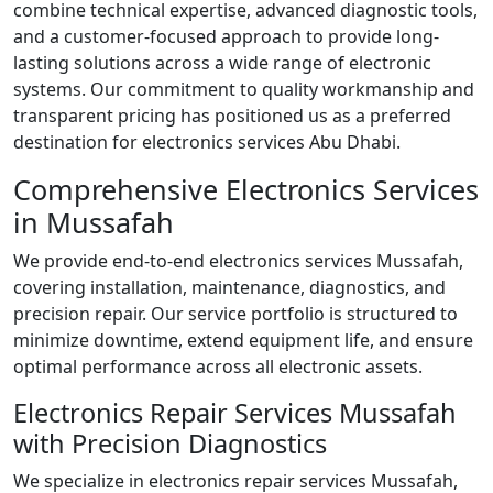
combine technical expertise, advanced diagnostic tools,
and a customer-focused approach to provide long-
lasting solutions across a wide range of electronic
systems. Our commitment to quality workmanship and
transparent pricing has positioned us as a preferred
destination for electronics services Abu Dhabi.
Comprehensive Electronics Services
in Mussafah
We provide end-to-end electronics services Mussafah,
covering installation, maintenance, diagnostics, and
precision repair. Our service portfolio is structured to
minimize downtime, extend equipment life, and ensure
optimal performance across all electronic assets.
Electronics Repair Services Mussafah
with Precision Diagnostics
We specialize in electronics repair services Mussafah,