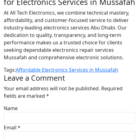
for Electronics Services in Mussafah
At All Tech Electronics, we combine technical mastery,
affordability, and customer-focused service to deliver
industry-leading electronics services Abu Dhabi. Our
dedication to quality, transparency, and long-term
performance makes us a trusted choice for clients
seeking dependable electronics repair services
Mussafah and comprehensive electronic solutions.
Tags:
Affordable Electronics Services in Mussafah
Leave a Comment
Your email address will not be published.
Required
fields are marked
*
Name
Email *