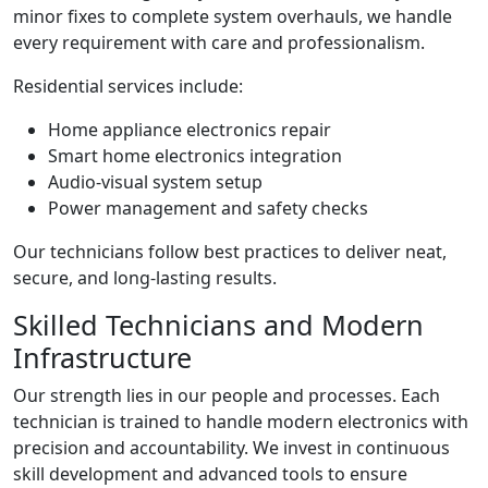
minor fixes to complete system overhauls, we handle
every requirement with care and professionalism.
Residential services include:
Home appliance electronics repair
Smart home electronics integration
Audio-visual system setup
Power management and safety checks
Our technicians follow best practices to deliver neat,
secure, and long-lasting results.
Skilled Technicians and Modern
Infrastructure
Our strength lies in our people and processes. Each
technician is trained to handle modern electronics with
precision and accountability. We invest in continuous
skill development and advanced tools to ensure