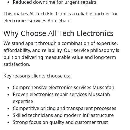
Reduced downtime for urgent repairs
This makes All Tech Electronics a reliable partner for
electronics services Abu Dhabi.
Why Choose All Tech Electronics
We stand apart through a combination of expertise,
affordability, and reliability. Our service philosophy is
built on delivering measurable value and long-term
satisfaction.
Key reasons clients choose us:
Comprehensive electronics services Mussafah
Proven electronics repair services Mussafah
expertise
Competitive pricing and transparent processes
Skilled technicians and modern infrastructure
Strong focus on quality and customer trust