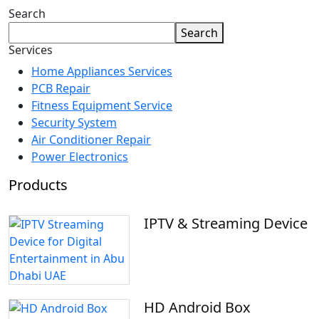
Search
Search
Services
Home Appliances Services
PCB Repair
Fitness Equipment Service
Security System
Air Conditioner Repair
Power Electronics
Products
IPTV & Streaming Device
HD Android Box