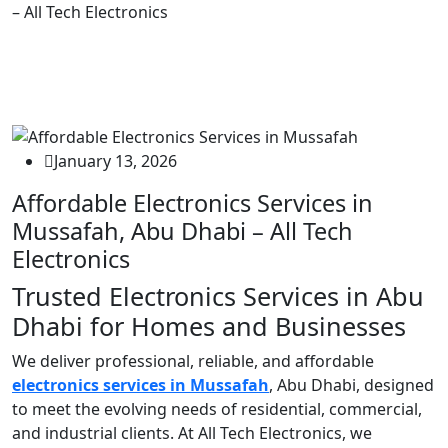
– All Tech Electronics
January 13, 2026
Affordable Electronics Services in
Mussafah, Abu Dhabi – All Tech
Electronics
Trusted Electronics Services in Abu
Dhabi for Homes and Businesses
We deliver professional, reliable, and affordable
electronics services in Mussafah
, Abu Dhabi, designed
to meet the evolving needs of residential, commercial,
and industrial clients. At All Tech Electronics, we