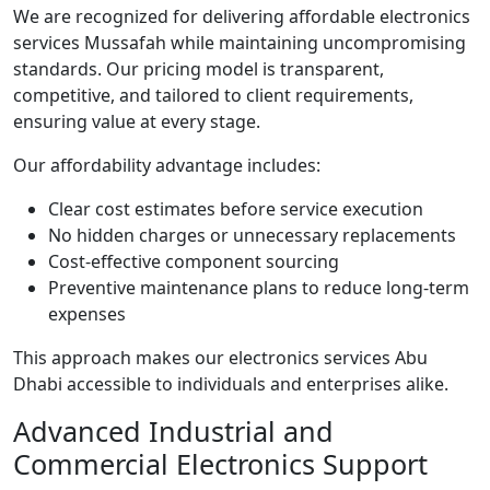
We are recognized for delivering affordable electronics
services Mussafah while maintaining uncompromising
standards. Our pricing model is transparent,
competitive, and tailored to client requirements,
ensuring value at every stage.
Our affordability advantage includes:
Clear cost estimates before service execution
No hidden charges or unnecessary replacements
Cost-effective component sourcing
Preventive maintenance plans to reduce long-term
expenses
This approach makes our electronics services Abu
Dhabi accessible to individuals and enterprises alike.
Advanced Industrial and
Commercial Electronics Support