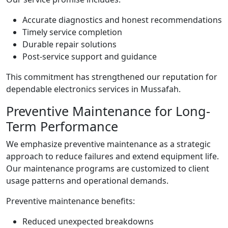
Accurate diagnostics and honest recommendations
Timely service completion
Durable repair solutions
Post-service support and guidance
This commitment has strengthened our reputation for
dependable electronics services in Mussafah.
Preventive Maintenance for Long-
Term Performance
We emphasize preventive maintenance as a strategic
approach to reduce failures and extend equipment life.
Our maintenance programs are customized to client
usage patterns and operational demands.
Preventive maintenance benefits:
Reduced unexpected breakdowns