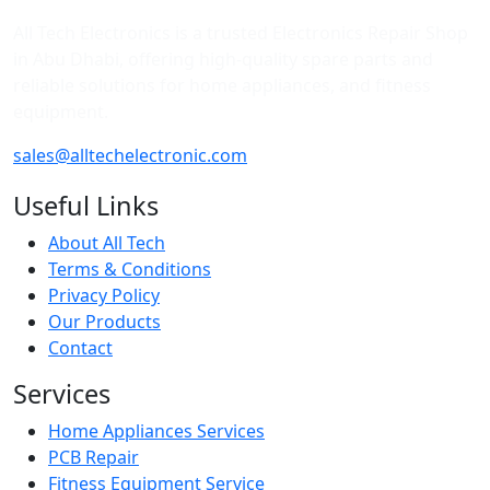
All Tech Electronics is a trusted Electronics Repair Shop
in Abu Dhabi, offering high-quality spare parts and
reliable solutions for home appliances, and fitness
equipment.
sales@alltechelectronic.com
Useful Links
About All Tech
Terms & Conditions
Privacy Policy
Our Products
Contact
Services
Home Appliances Services
PCB Repair
Fitness Equipment Service