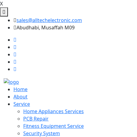
X
sales@alltechelectronic.com
Abudhabi, Musaffah M09
Home
About
Service
Home Appliances Services
PCB Repair
Fitness Equipment Service
Security System