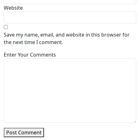
Website
Save my name, email, and website in this browser for
the next time I comment.
Enter Your Comments
Post Comment