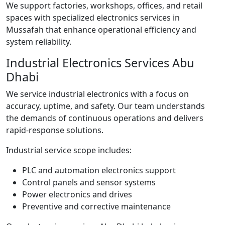
We support factories, workshops, offices, and retail
spaces with specialized electronics services in
Mussafah that enhance operational efficiency and
system reliability.
Industrial Electronics Services Abu
Dhabi
We service industrial electronics with a focus on
accuracy, uptime, and safety. Our team understands
the demands of continuous operations and delivers
rapid-response solutions.
Industrial service scope includes:
PLC and automation electronics support
Control panels and sensor systems
Power electronics and drives
Preventive and corrective maintenance