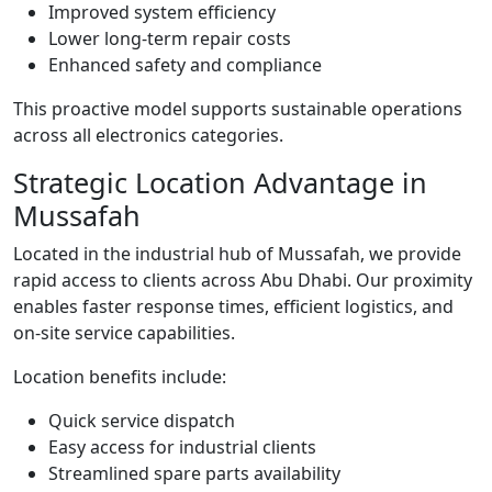
Improved system efficiency
Lower long-term repair costs
Enhanced safety and compliance
This proactive model supports sustainable operations
across all electronics categories.
Strategic Location Advantage in
Mussafah
Located in the industrial hub of Mussafah, we provide
rapid access to clients across Abu Dhabi. Our proximity
enables faster response times, efficient logistics, and
on-site service capabilities.
Location benefits include:
Quick service dispatch
Easy access for industrial clients
Streamlined spare parts availability