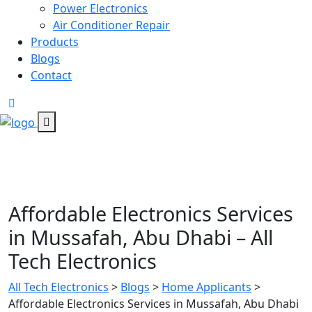
Power Electronics
Air Conditioner Repair
Products
Blogs
Contact
Affordable Electronics Services
in Mussafah, Abu Dhabi – All
Tech Electronics
All Tech Electronics
>
Blogs
>
Home Applicants
>
Affordable Electronics Services in Mussafah, Abu Dhabi