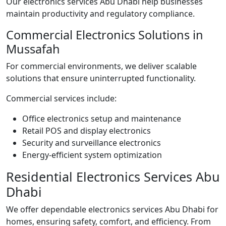
Our electronics services Abu Dhabi help businesses
maintain productivity and regulatory compliance.
Commercial Electronics Solutions in
Mussafah
For commercial environments, we deliver scalable
solutions that ensure uninterrupted functionality.
Commercial services include:
Office electronics setup and maintenance
Retail POS and display electronics
Security and surveillance electronics
Energy-efficient system optimization
Residential Electronics Services Abu
Dhabi
We offer dependable electronics services Abu Dhabi for
homes, ensuring safety, comfort, and efficiency. From