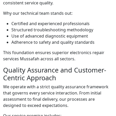
consistent service quality.
Why our technical team stands out:
Certified and experienced professionals
Structured troubleshooting methodology
Use of advanced diagnostic equipment
Adherence to safety and quality standards
This foundation ensures superior electronics repair
services Mussafah across all sectors.
Quality Assurance and Customer-
Centric Approach
We operate with a strict quality assurance framework
that governs every service interaction. From initial
assessment to final delivery, our processes are
designed to exceed expectations.
Our service promise includes: