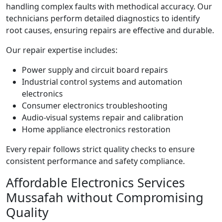
handling complex faults with methodical accuracy. Our
technicians perform detailed diagnostics to identify
root causes, ensuring repairs are effective and durable.
Our repair expertise includes:
Power supply and circuit board repairs
Industrial control systems and automation
electronics
Consumer electronics troubleshooting
Audio-visual systems repair and calibration
Home appliance electronics restoration
Every repair follows strict quality checks to ensure
consistent performance and safety compliance.
Affordable Electronics Services
Mussafah without Compromising
Quality