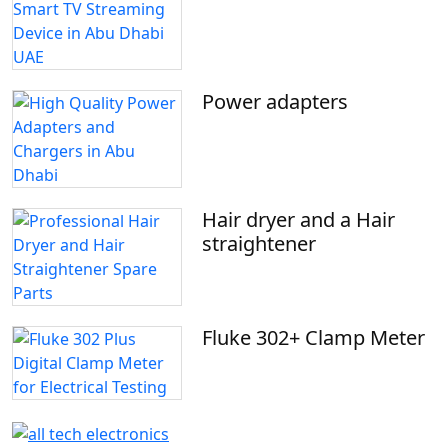
Power adapters
Hair dryer and a Hair
straightener
Fluke 302+ Clamp Meter