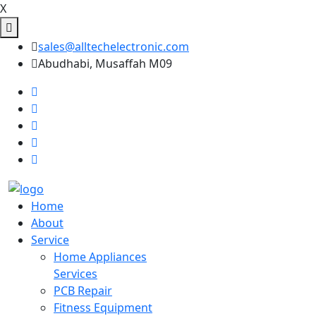
X
sales@alltechelectronic.com
Abudhabi, Musaffah M09
Home
About
Service
Home Appliances
Services
PCB Repair
Fitness Equipment