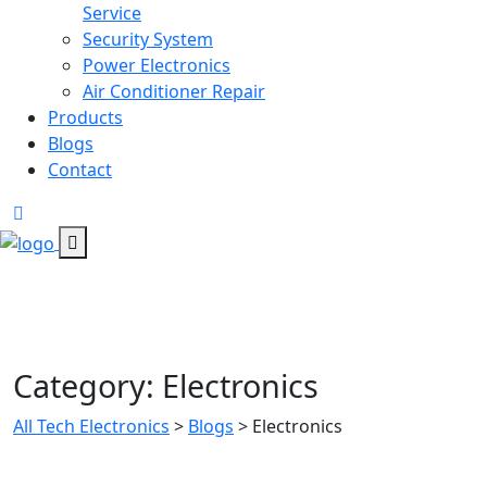
Service
Security System
Power Electronics
Air Conditioner Repair
Products
Blogs
Contact
Category:
Electronics
All Tech Electronics
>
Blogs
>
Electronics