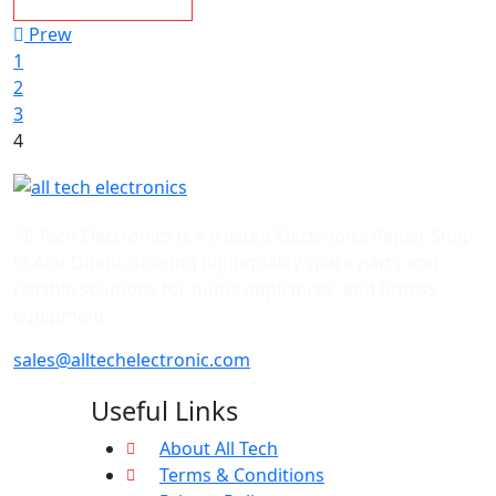
Prew
1
2
3
4
All Tech Electronics is a trusted Electronics Repair Shop
in Abu Dhabi, offering high-quality spare parts and
reliable solutions for home appliances, and fitness
equipment.
sales@alltechelectronic.com
Useful Links
About All Tech
Terms & Conditions