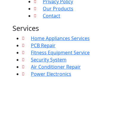
Privacy Policy
Our Products
Contact
Services
Home Appliances Services
PCB Repair
Fitness Equipment Service
Security System
Air Conditioner Repair
Power Electronics