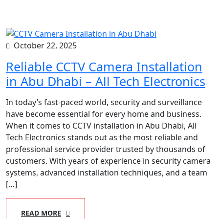
October 22, 2025
Reliable CCTV Camera Installation
in Abu Dhabi – All Tech Electronics
In today’s fast-paced world, security and surveillance
have become essential for every home and business.
When it comes to CCTV installation in Abu Dhabi, All
Tech Electronics stands out as the most reliable and
professional service provider trusted by thousands of
customers. With years of experience in security camera
systems, advanced installation techniques, and a team
[…]
READ MORE