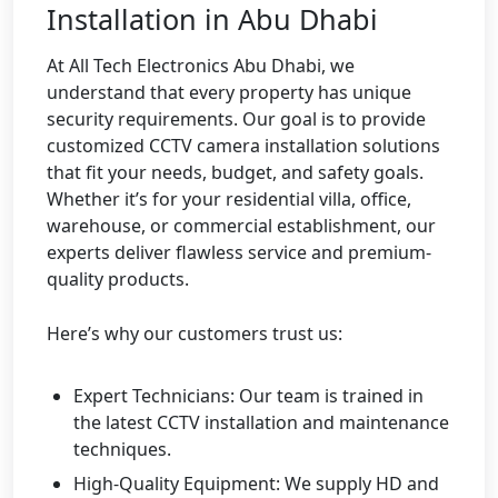
Installation in Abu Dhabi
At All Tech Electronics Abu Dhabi, we
understand that every property has unique
security requirements. Our goal is to provide
customized CCTV camera installation solutions
that fit your needs, budget, and safety goals.
Whether it’s for your residential villa, office,
warehouse, or commercial establishment, our
experts deliver flawless service and premium-
quality products.
Here’s why our customers trust us:
Expert Technicians: Our team is trained in
the latest CCTV installation and maintenance
techniques.
High-Quality Equipment: We supply HD and