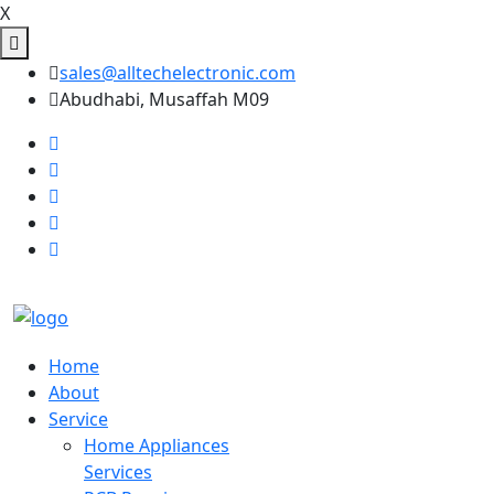
X
sales@alltechelectronic.com
Abudhabi, Musaffah M09
Home
About
Service
Home Appliances
Services