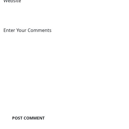
Website
Enter Your Comments
POST COMMENT