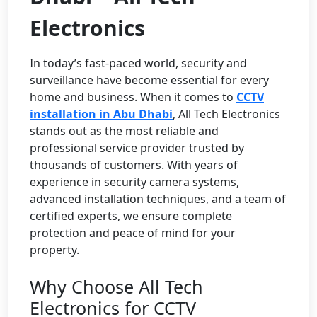
Electronics
In today’s fast-paced world, security and
surveillance have become essential for every
home and business. When it comes to
CCTV
installation in Abu Dhabi
, All Tech Electronics
stands out as the most reliable and
professional service provider trusted by
thousands of customers. With years of
experience in security camera systems,
advanced installation techniques, and a team of
certified experts, we ensure complete
protection and peace of mind for your
property.
Why Choose All Tech
Electronics for CCTV