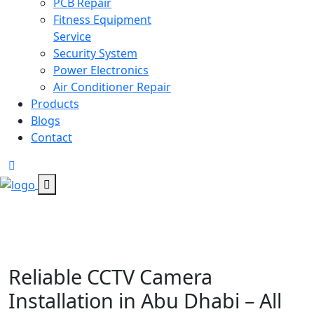
PCB Repair
Fitness Equipment
Service
Security System
Power Electronics
Air Conditioner Repair
Products
Blogs
Contact
Reliable CCTV Camera
Installation in Abu Dhabi – All