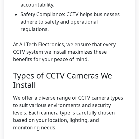
accountability.
Safety Compliance: CCTV helps businesses
adhere to safety and operational
regulations.
At All Tech Electronics, we ensure that every
CCTV system we install maximizes these
benefits for your peace of mind.
Types of CCTV Cameras We
Install
We offer a diverse range of CCTV camera types
to suit various environments and security
levels. Each camera type is carefully chosen
based on your location, lighting, and
monitoring needs.