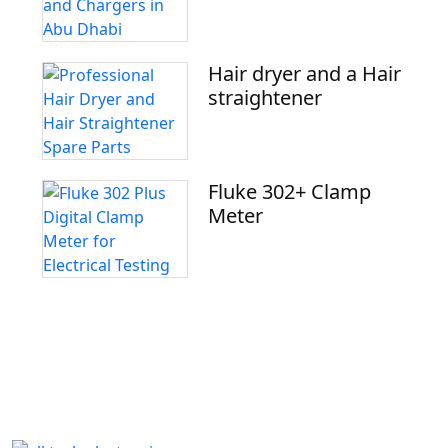
Hair dryer and a Hair
straightener
Fluke 302+ Clamp
Meter