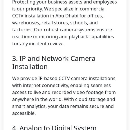
Protecting your business assets and employees
is our priority. We specialize in commercial
CCTV installation in Abu Dhabi for offices,
warehouses, retail stores, schools, and
factories. Our robust camera systems ensure
real-time monitoring and playback capabilities
for any incident review.
3. IP and Network Camera
Installation
We provide IP-based CCTV camera installations
with internet connectivity, enabling seamless
access to live and recorded video footage from
anywhere in the world. With cloud storage and
smart analytics, your data remains secure and
accessible.
4. Analog to Digital System