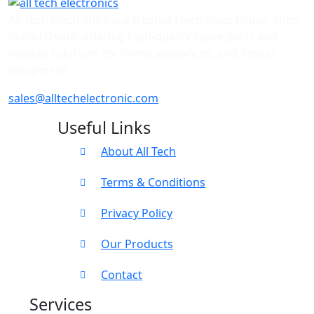
All Tech Electronics is a trusted Electronics Repair Shop
in Abu Dhabi, offering high-quality spare parts and
reliable solutions for home appliances, and fitness
equipment.
sales@alltechelectronic.com
Useful Links
About All Tech
Terms & Conditions
Privacy Policy
Our Products
Contact
Services