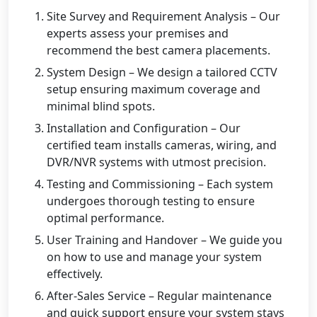
Site Survey and Requirement Analysis – Our
experts assess your premises and
recommend the best camera placements.
System Design – We design a tailored CCTV
setup ensuring maximum coverage and
minimal blind spots.
Installation and Configuration – Our
certified team installs cameras, wiring, and
DVR/NVR systems with utmost precision.
Testing and Commissioning – Each system
undergoes thorough testing to ensure
optimal performance.
User Training and Handover – We guide you
on how to use and manage your system
effectively.
After-Sales Service – Regular maintenance
and quick support ensure your system stays