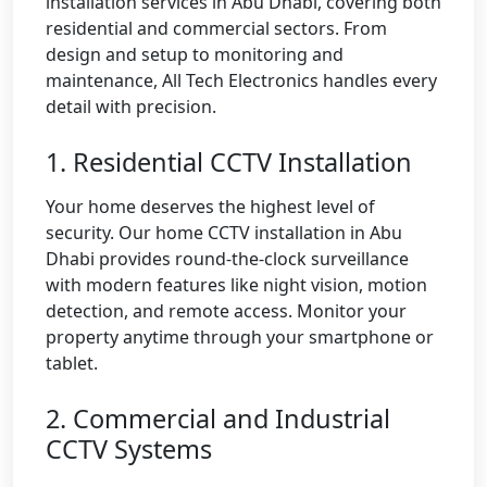
installation services in Abu Dhabi, covering both
residential and commercial sectors. From
design and setup to monitoring and
maintenance, All Tech Electronics handles every
detail with precision.
1. Residential CCTV Installation
Your home deserves the highest level of
security. Our home CCTV installation in Abu
Dhabi provides round-the-clock surveillance
with modern features like night vision, motion
detection, and remote access. Monitor your
property anytime through your smartphone or
tablet.
2. Commercial and Industrial
CCTV Systems