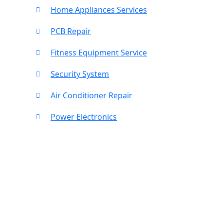
Home Appliances Services
PCB Repair
Fitness Equipment Service
Security System
Air Conditioner Repair
Power Electronics