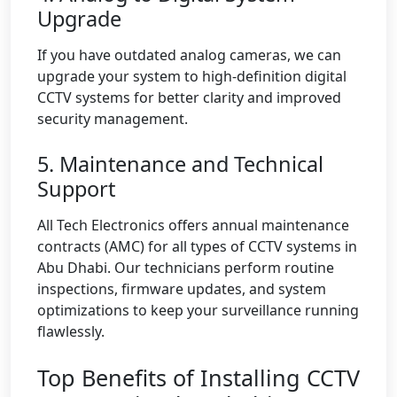
Upgrade
If you have outdated analog cameras, we can
upgrade your system to high-definition digital
CCTV systems for better clarity and improved
security management.
5. Maintenance and Technical
Support
All Tech Electronics offers annual maintenance
contracts (AMC) for all types of CCTV systems in
Abu Dhabi. Our technicians perform routine
inspections, firmware updates, and system
optimizations to keep your surveillance running
flawlessly.
Top Benefits of Installing CCTV