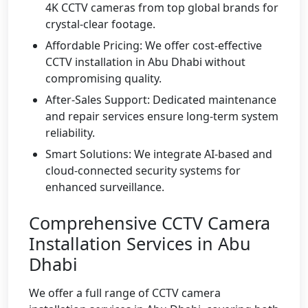
4K CCTV cameras from top global brands for
crystal-clear footage.
Affordable Pricing: We offer cost-effective
CCTV installation in Abu Dhabi without
compromising quality.
After-Sales Support: Dedicated maintenance
and repair services ensure long-term system
reliability.
Smart Solutions: We integrate AI-based and
cloud-connected security systems for
enhanced surveillance.
Comprehensive CCTV Camera
Installation Services in Abu
Dhabi
We offer a full range of CCTV camera