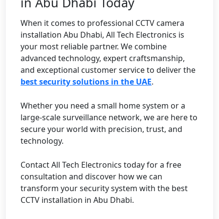
in Abu Dhabi Today
When it comes to professional CCTV camera
installation Abu Dhabi, All Tech Electronics is
your most reliable partner. We combine
advanced technology, expert craftsmanship,
and exceptional customer service to deliver the
best security solutions in the UAE
.
Whether you need a small home system or a
large-scale surveillance network, we are here to
secure your world with precision, trust, and
technology.
Contact All Tech Electronics today for a free
consultation and discover how we can
transform your security system with the best
CCTV installation in Abu Dhabi.