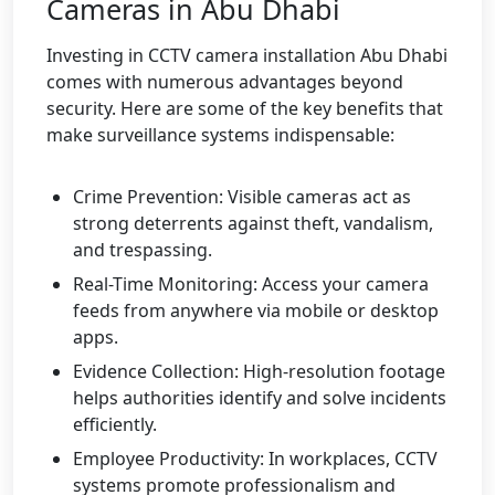
Cameras in Abu Dhabi
Investing in CCTV camera installation Abu Dhabi
comes with numerous advantages beyond
security. Here are some of the key benefits that
make surveillance systems indispensable:
Crime Prevention: Visible cameras act as
strong deterrents against theft, vandalism,
and trespassing.
Real-Time Monitoring: Access your camera
feeds from anywhere via mobile or desktop
apps.
Evidence Collection: High-resolution footage
helps authorities identify and solve incidents
efficiently.
Employee Productivity: In workplaces, CCTV
systems promote professionalism and