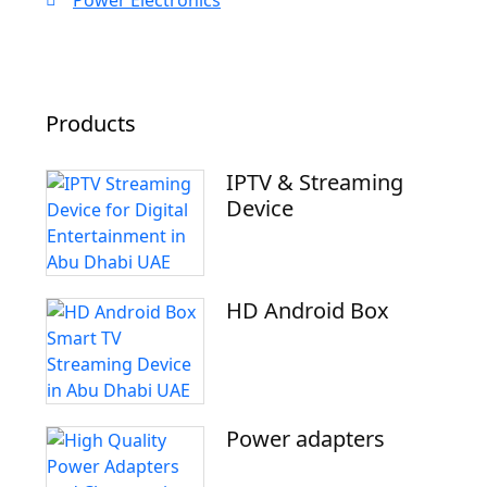
Power Electronics
Products
IPTV & Streaming
Device
HD Android Box
Power adapters