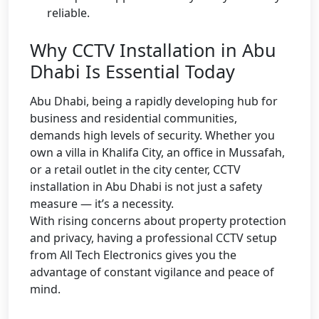
reliable.
Why CCTV Installation in Abu
Dhabi Is Essential Today
Abu Dhabi, being a rapidly developing hub for
business and residential communities,
demands high levels of security. Whether you
own a villa in Khalifa City, an office in Mussafah,
or a retail outlet in the city center, CCTV
installation in Abu Dhabi is not just a safety
measure — it’s a necessity.
With rising concerns about property protection
and privacy, having a professional CCTV setup
from All Tech Electronics gives you the
advantage of constant vigilance and peace of
mind.