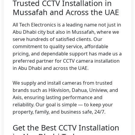
Trusted CCTV Installation in
Mussafah and Across the UAE
All Tech Electronics is a leading name not just in
Abu Dhabi city but also in Mussafah, where we
serve hundreds of satisfied clients. Our
commitment to quality service, affordable
pricing, and dependable support has made us a
preferred partner for CCTV camera installation
in Abu Dhabi and across the UAE.
We supply and install cameras from trusted
brands such as Hikvision, Dahua, Uniview, and
Axis, ensuring lasting performance and
reliability. Our goal is simple — to keep your
property, family, and business safe, 24/7.
Get the Best CCTV Installation