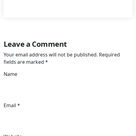
Leave a Comment
Your email address will not be published.
Required
fields are marked
*
Name
Email *