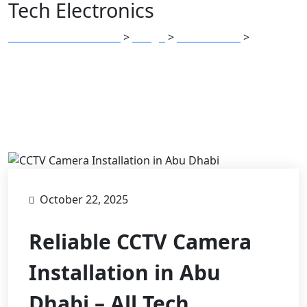
Tech Electronics
All Tech Electronics
Blogs
Electronics
Reliable
>
>
>
CCTV Camera Installation in Abu Dhabi – All Tech
Electronics
October 22, 2025
Reliable CCTV Camera
Installation in Abu
Dhabi – All Tech