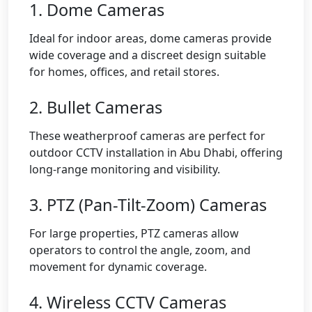
1. Dome Cameras
Ideal for indoor areas, dome cameras provide
wide coverage and a discreet design suitable
for homes, offices, and retail stores.
2. Bullet Cameras
These weatherproof cameras are perfect for
outdoor CCTV installation in Abu Dhabi, offering
long-range monitoring and visibility.
3. PTZ (Pan-Tilt-Zoom) Cameras
For large properties, PTZ cameras allow
operators to control the angle, zoom, and
movement for dynamic coverage.
4. Wireless CCTV Cameras