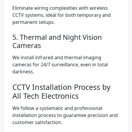
Eliminate wiring complexities with wireless
CCTV systems, ideal for both temporary and
permanent setups.
5. Thermal and Night Vision
Cameras
We install infrared and thermal imaging
cameras for 24/7 surveillance, even in total
darkness.
CCTV Installation Process by
All Tech Electronics
We follow a systematic and professional
installation process to guarantee precision and
customer satisfaction.