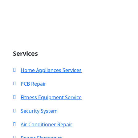
Search
Services
Home Appliances Services
PCB Repair
Fitness Equipment Service
Security System
Air Conditioner Repair