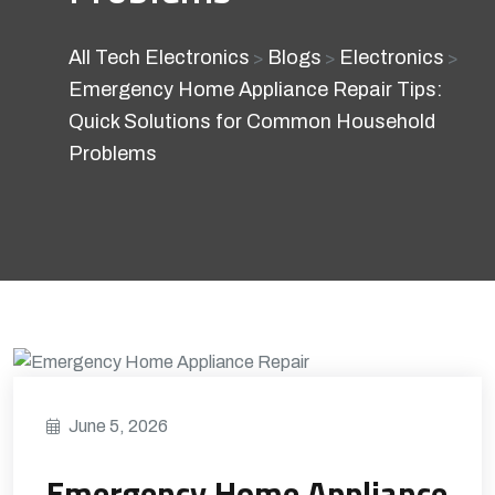
All Tech Electronics
Blogs
Electronics
>
>
>
Emergency Home Appliance Repair Tips:
Quick Solutions for Common Household
Problems
June 5, 2026
Emergency Home Appliance