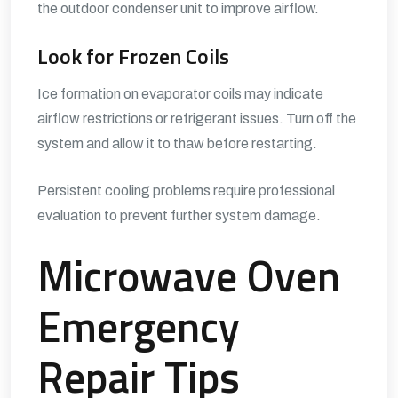
the outdoor condenser unit to improve airflow.
Look for Frozen Coils
Ice formation on evaporator coils may indicate
airflow restrictions or refrigerant issues. Turn off the
system and allow it to thaw before restarting.
Persistent cooling problems require professional
evaluation to prevent further system damage.
Microwave Oven
Emergency
Repair Tips