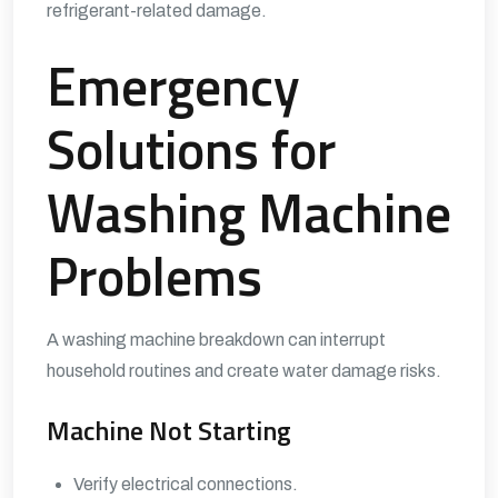
refrigerant-related damage.
Emergency
Solutions for
Washing Machine
Problems
A washing machine breakdown can interrupt
household routines and create water damage risks.
Machine Not Starting
Verify electrical connections.