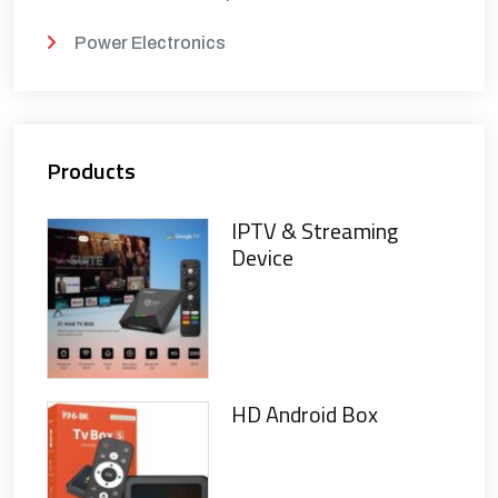
Power Electronics
Products
IPTV & Streaming
Device
HD Android Box