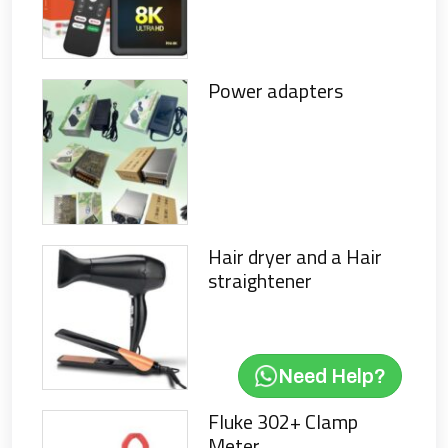
Power adapters
Hair dryer and a Hair
straightener
Need Help?
Fluke 302+ Clamp
Meter