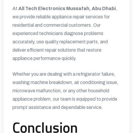
At
All Tech Electronics Mussafah, Abu Dhabi
,
we provide reliable appliance repair services for
residential and commercial customers. Our
experienced technicians diagnose problems
accurately, use quality replacement parts, and
deliver efficient repair solutions that restore
appliance performance quickly.
Whether you are dealing with a refrigerator failure,
washing machine breakdown, air conditioning issue,
microwave malfunction, or any other household
appliance problem, our team is equipped to provide
prompt assistance and dependable service.
Conclusion