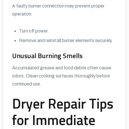
A faulty burner connection may prevent proper
operation.
Turn off power.
Remove and reinstall burner elements securely.
Unusual Burning Smells
Accumulated grease and food debris often cause
odors. Clean cooking surfaces thoroughly before
continued use.
Dryer Repair Tips
for Immediate