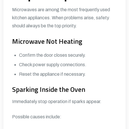
Microwaves are among the most frequently used
kitchen appliances. When problems arise, safety
should always be the top priority.
Microwave Not Heating
Confirm the door closes securely.
Check power supply connections.
Reset the appliance if necessary.
Sparking Inside the Oven
Immediately stop operation if sparks appear.
Possible causes include: