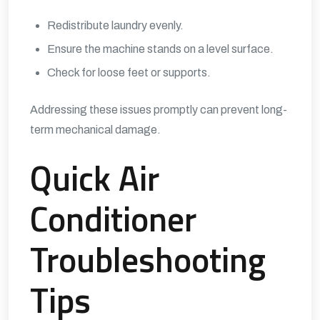
Redistribute laundry evenly.
Ensure the machine stands on a level surface.
Check for loose feet or supports.
Addressing these issues promptly can prevent long-
term mechanical damage.
Quick Air
Conditioner
Troubleshooting
Tips