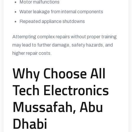
Motor malfunctions
Water leakage from internal components
Repeated appliance shutdowns
Attempting complex repairs without proper training
may lead to further damage, safety hazards, and
higher repair costs.
Why Choose All
Tech Electronics
Mussafah, Abu
Dhabi