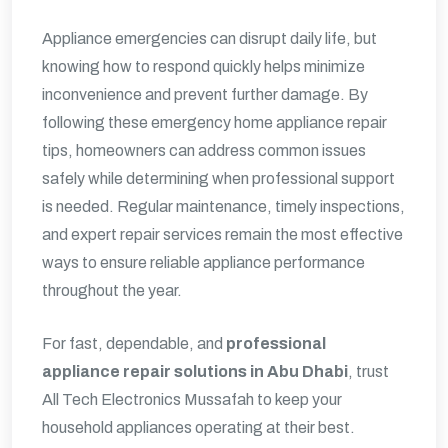
Appliance emergencies can disrupt daily life, but
knowing how to respond quickly helps minimize
inconvenience and prevent further damage. By
following these emergency home appliance repair
tips, homeowners can address common issues
safely while determining when professional support
is needed. Regular maintenance, timely inspections,
and expert repair services remain the most effective
ways to ensure reliable appliance performance
throughout the year.
For fast, dependable, and
professional
appliance repair solutions in Abu Dhabi
, trust
All Tech Electronics Mussafah to keep your
household appliances operating at their best.