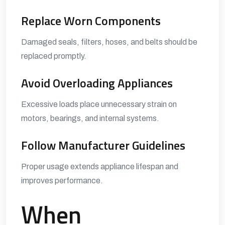
Replace Worn Components
Damaged seals, filters, hoses, and belts should be
replaced promptly.
Avoid Overloading Appliances
Excessive loads place unnecessary strain on
motors, bearings, and internal systems.
Follow Manufacturer Guidelines
Proper usage extends appliance lifespan and
improves performance.
When