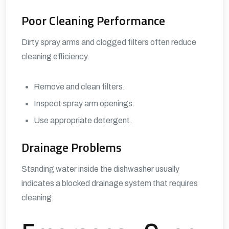
Poor Cleaning Performance
Dirty spray arms and clogged filters often reduce
cleaning efficiency.
Remove and clean filters.
Inspect spray arm openings.
Use appropriate detergent.
Drainage Problems
Standing water inside the dishwasher usually
indicates a blocked drainage system that requires
cleaning.