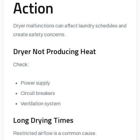
Action
Dryer malfunctions can affect laundry schedules and
create safety concerns.
Dryer Not Producing Heat
Check:
Power supply
Circuit breakers
Ventilation system
Long Drying Times
Restricted airflow is a common cause.