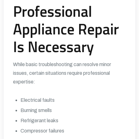
Professional
Appliance Repair
Is Necessary
While basic troubleshooting can resolve minor
issues, certain situations require professional
expertise:
Electrical faults
Burning smells
Refrigerant leaks
Compressor failures