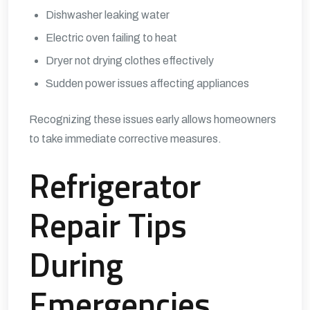
Dishwasher leaking water
Electric oven failing to heat
Dryer not drying clothes effectively
Sudden power issues affecting appliances
Recognizing these issues early allows homeowners
to take immediate corrective measures.
Refrigerator
Repair Tips
During
Emergencies