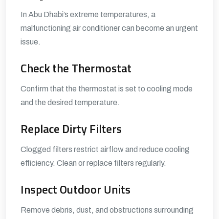
In Abu Dhabi’s extreme temperatures, a
malfunctioning air conditioner can become an urgent
issue.
Check the Thermostat
Confirm that the thermostat is set to cooling mode
and the desired temperature.
Replace Dirty Filters
Clogged filters restrict airflow and reduce cooling
efficiency. Clean or replace filters regularly.
Inspect Outdoor Units
Remove debris, dust, and obstructions surrounding