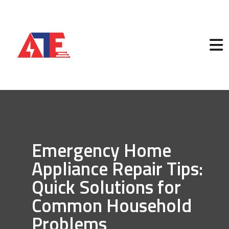
Emergency Home
Appliance Repair Tips:
Quick Solutions for
Common Household
Problems