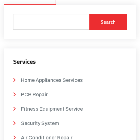
Search
Services
Home Appliances Services
PCB Repair
Fitness Equipment Service
Security System
Air Conditioner Repair