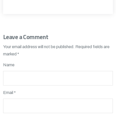
Leave a Comment
Your email address will not be published.
Required fields are
marked
*
Name
Email *