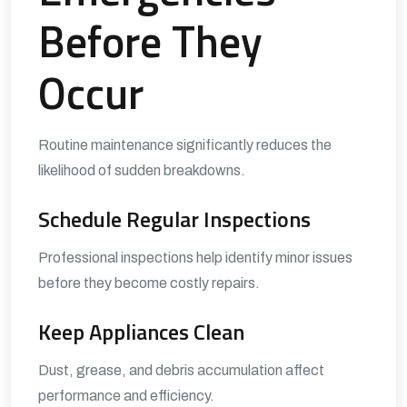
Before They
Occur
Routine maintenance significantly reduces the
likelihood of sudden breakdowns.
Schedule Regular Inspections
Professional inspections help identify minor issues
before they become costly repairs.
Keep Appliances Clean
Dust, grease, and debris accumulation affect
performance and efficiency.