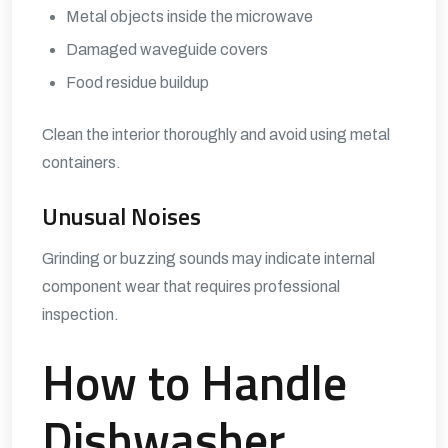
Metal objects inside the microwave
Damaged waveguide covers
Food residue buildup
Clean the interior thoroughly and avoid using metal
containers.
Unusual Noises
Grinding or buzzing sounds may indicate internal
component wear that requires professional
inspection.
How to Handle
Dishwasher