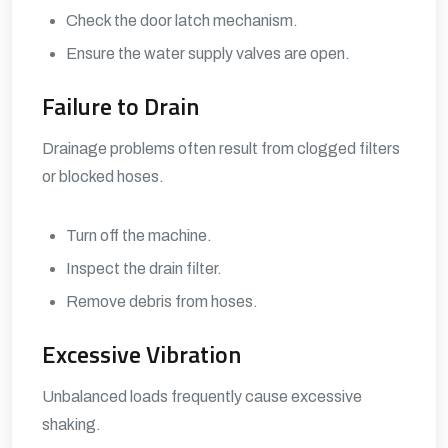
Check the door latch mechanism.
Ensure the water supply valves are open.
Failure to Drain
Drainage problems often result from clogged filters
or blocked hoses.
Turn off the machine.
Inspect the drain filter.
Remove debris from hoses.
Excessive Vibration
Unbalanced loads frequently cause excessive
shaking.