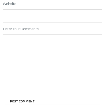
Website
Enter Your Comments
POST COMMENT