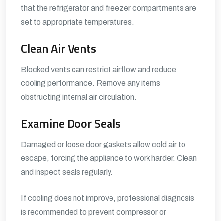
that the refrigerator and freezer compartments are
set to appropriate temperatures.
Clean Air Vents
Blocked vents can restrict airflow and reduce
cooling performance. Remove any items
obstructing internal air circulation.
Examine Door Seals
Damaged or loose door gaskets allow cold air to
escape, forcing the appliance to work harder. Clean
and inspect seals regularly.
If cooling does not improve, professional diagnosis
is recommended to prevent compressor or