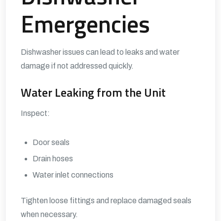
Emergencies
Dishwasher issues can lead to leaks and water
damage if not addressed quickly.
Water Leaking from the Unit
Inspect:
Door seals
Drain hoses
Water inlet connections
Tighten loose fittings and replace damaged seals
when necessary.