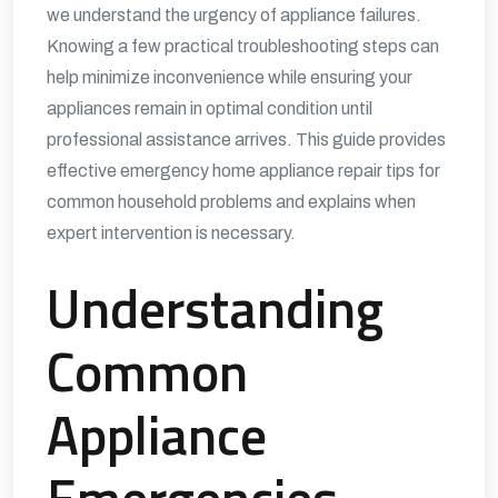
we understand the urgency of appliance failures.
Knowing a few practical troubleshooting steps can
help minimize inconvenience while ensuring your
appliances remain in optimal condition until
professional assistance arrives. This guide provides
effective emergency home appliance repair tips for
common household problems and explains when
expert intervention is necessary.
Understanding
Common
Appliance