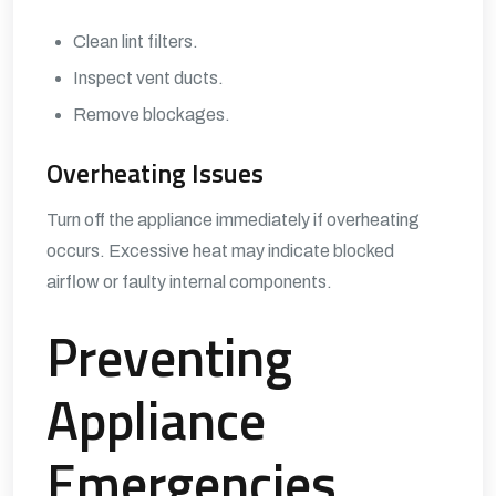
Clean lint filters.
Inspect vent ducts.
Remove blockages.
Overheating Issues
Turn off the appliance immediately if overheating
occurs. Excessive heat may indicate blocked
airflow or faulty internal components.
Preventing
Appliance
Emergencies