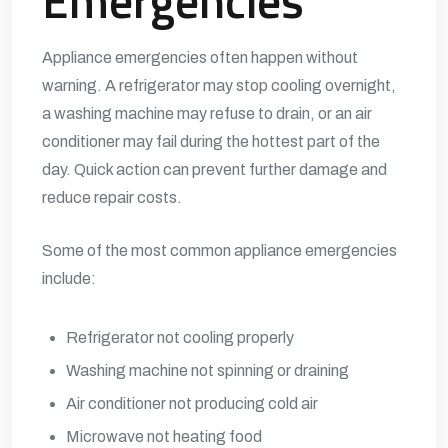
Emergencies
Appliance emergencies often happen without
warning. A refrigerator may stop cooling overnight,
a washing machine may refuse to drain, or an air
conditioner may fail during the hottest part of the
day. Quick action can prevent further damage and
reduce repair costs.
Some of the most common appliance emergencies
include:
Refrigerator not cooling properly
Washing machine not spinning or draining
Air conditioner not producing cold air
Microwave not heating food