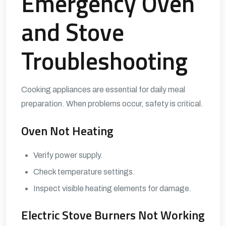
Emergency Oven
and Stove
Troubleshooting
Cooking appliances are essential for daily meal
preparation. When problems occur, safety is critical.
Oven Not Heating
Verify power supply.
Check temperature settings.
Inspect visible heating elements for damage.
Electric Stove Burners Not Working