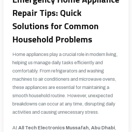
Repair Tips: Quick
Solutions for Common
Household Problems
Home appliances play a crucial role in modern living,
helping us manage daily tasks efficiently and
comfortably. From refrigerators and washing
machines to air conditioners and microwave ovens,
these appliances are essential for maintaining a
smooth household routine. However, unexpected
breakdowns can occur at any time, disrupting daily
activities and causing unnecessary stress.
At
All Tech Electronics Mussafah, Abu Dhabi
,