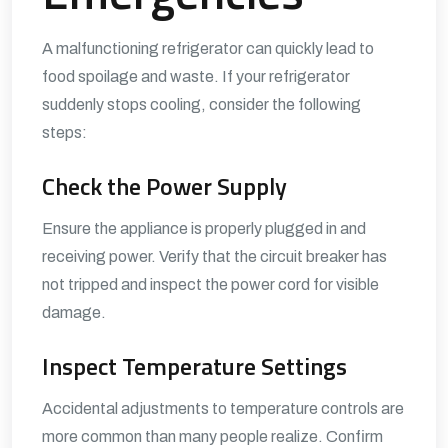
A malfunctioning refrigerator can quickly lead to
food spoilage and waste. If your refrigerator
suddenly stops cooling, consider the following
steps:
Check the Power Supply
Ensure the appliance is properly plugged in and
receiving power. Verify that the circuit breaker has
not tripped and inspect the power cord for visible
damage.
Inspect Temperature Settings
Accidental adjustments to temperature controls are
more common than many people realize. Confirm