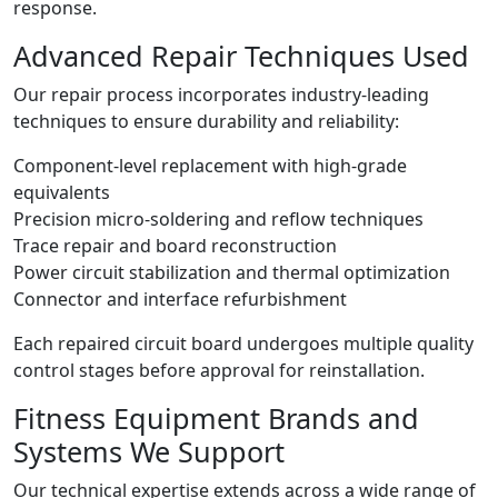
response.
Advanced Repair Techniques Used
Our repair process incorporates industry-leading
techniques to ensure durability and reliability:
Component-level replacement with high-grade
equivalents
Precision micro-soldering and reflow techniques
Trace repair and board reconstruction
Power circuit stabilization and thermal optimization
Connector and interface refurbishment
Each repaired circuit board undergoes multiple quality
control stages before approval for reinstallation.
Fitness Equipment Brands and
Systems We Support
Our technical expertise extends across a wide range of