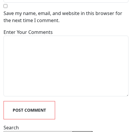
Save my name, email, and website in this browser for
the next time I comment.
Enter Your Comments
POST COMMENT
Search