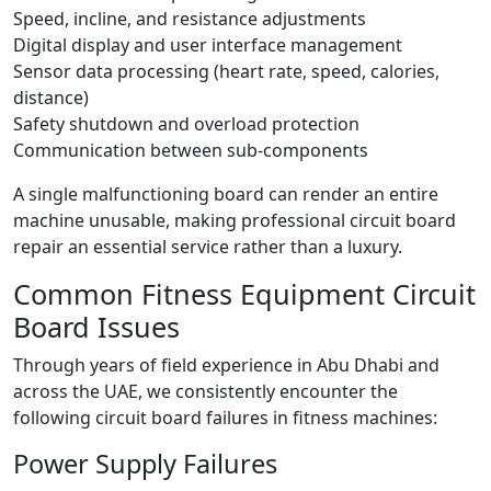
Speed, incline, and resistance adjustments
Digital display and user interface management
Sensor data processing (heart rate, speed, calories,
distance)
Safety shutdown and overload protection
Communication between sub-components
A single malfunctioning board can render an entire
machine unusable, making professional circuit board
repair an essential service rather than a luxury.
Common Fitness Equipment Circuit
Board Issues
Through years of field experience in Abu Dhabi and
across the UAE, we consistently encounter the
following circuit board failures in fitness machines:
Power Supply Failures