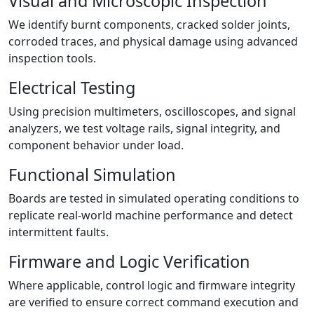
Visual and Microscopic Inspection
We identify burnt components, cracked solder joints,
corroded traces, and physical damage using advanced
inspection tools.
Electrical Testing
Using precision multimeters, oscilloscopes, and signal
analyzers, we test voltage rails, signal integrity, and
component behavior under load.
Functional Simulation
Boards are tested in simulated operating conditions to
replicate real-world machine performance and detect
intermittent faults.
Firmware and Logic Verification
Where applicable, control logic and firmware integrity
are verified to ensure correct command execution and