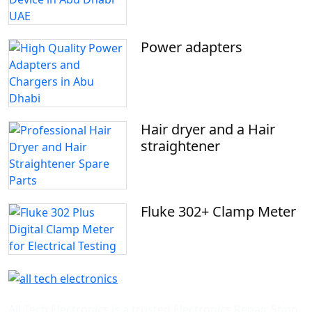
Power adapters
Hair dryer and a Hair
straightener
Fluke 302+ Clamp Meter
All Tech Electronics is a trusted Electronics Repair Shop