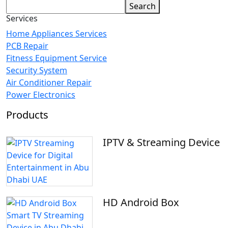
Search
Services
Home Appliances Services
PCB Repair
Fitness Equipment Service
Security System
Air Conditioner Repair
Power Electronics
Products
IPTV & Streaming Device
HD Android Box