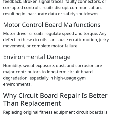
feedback. Broken signal traces, faulty connectors, or
corrupted control circuits disrupt communication,
resulting in inaccurate data or safety shutdowns.
Motor Control Board Malfunctions
Motor driver circuits regulate speed and torque. Any
defect in these circuits can cause erratic motion, jerky
movement, or complete motor failure.
Environmental Damage
Humidity, sweat exposure, dust, and corrosion are
major contributors to long-term circuit board
degradation, especially in high-usage gym
environments.
Why Circuit Board Repair Is Better
Than Replacement
Replacing original fitness equipment circuit boards is