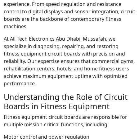
experience. From speed regulation and resistance
control to digital displays and sensor integration, circuit
boards are the backbone of contemporary fitness
machines.
At All Tech Electronics Abu Dhabi, Mussafah, we
specialize in diagnosing, repairing, and restoring
fitness equipment circuit boards with precision and
reliability. Our expertise ensures that commercial gyms,
rehabilitation centers, hotels, and home fitness users
achieve maximum equipment uptime with optimized
performance.
Understanding the Role of Circuit
Boards in Fitness Equipment
Fitness equipment circuit boards are responsible for
multiple mission-critical functions, including:
Motor control and power regulation