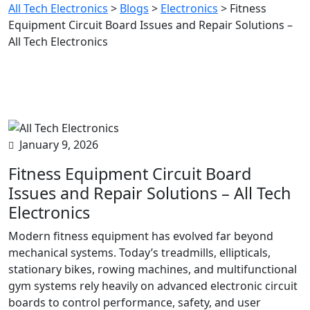
All Tech Electronics
>
Blogs
>
Electronics
>
Fitness
Equipment Circuit Board Issues and Repair Solutions –
All Tech Electronics
January 9, 2026
Fitness Equipment Circuit Board
Issues and Repair Solutions – All Tech
Electronics
Modern fitness equipment has evolved far beyond
mechanical systems. Today’s treadmills, ellipticals,
stationary bikes, rowing machines, and multifunctional
gym systems rely heavily on advanced electronic circuit
boards to control performance, safety, and user