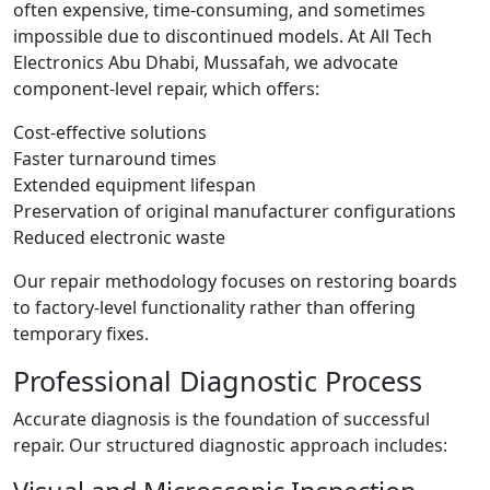
often expensive, time-consuming, and sometimes
impossible due to discontinued models. At All Tech
Electronics Abu Dhabi, Mussafah, we advocate
component-level repair, which offers:
Cost-effective solutions
Faster turnaround times
Extended equipment lifespan
Preservation of original manufacturer configurations
Reduced electronic waste
Our repair methodology focuses on restoring boards
to factory-level functionality rather than offering
temporary fixes.
Professional Diagnostic Process
Accurate diagnosis is the foundation of successful
repair. Our structured diagnostic approach includes: