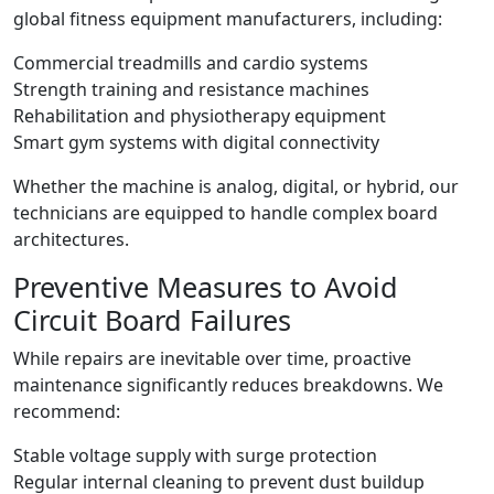
global fitness equipment manufacturers, including:
Commercial treadmills and cardio systems
Strength training and resistance machines
Rehabilitation and physiotherapy equipment
Smart gym systems with digital connectivity
Whether the machine is analog, digital, or hybrid, our
technicians are equipped to handle complex board
architectures.
Preventive Measures to Avoid
Circuit Board Failures
While repairs are inevitable over time, proactive
maintenance significantly reduces breakdowns. We
recommend:
Stable voltage supply with surge protection
Regular internal cleaning to prevent dust buildup