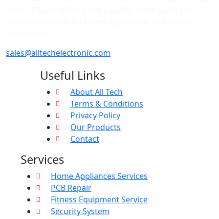
in Abu Dhabi, offering high-quality spare parts and
reliable solutions for home appliances, and fitness
equipment.
sales@alltechelectronic.com
Useful Links
About All Tech
Terms & Conditions
Privacy Policy
Our Products
Contact
Services
Home Appliances Services
PCB Repair
Fitness Equipment Service
Security System