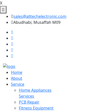
X
sales@alltechelectronic.com
Abudhabi, Musaffah M09
Home
About
Service
Home Appliances
Services
PCB Repair
Fitness Equipment