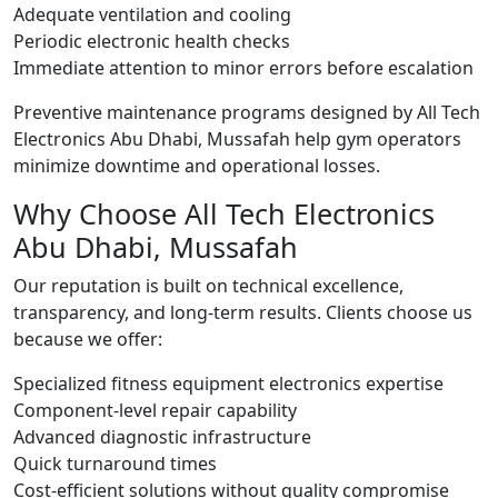
Adequate ventilation and cooling
Periodic electronic health checks
Immediate attention to minor errors before escalation
Preventive maintenance programs designed by All Tech
Electronics Abu Dhabi, Mussafah help gym operators
minimize downtime and operational losses.
Why Choose All Tech Electronics
Abu Dhabi, Mussafah
Our reputation is built on technical excellence,
transparency, and long-term results. Clients choose us
because we offer:
Specialized fitness equipment electronics expertise
Component-level repair capability
Advanced diagnostic infrastructure
Quick turnaround times
Cost-efficient solutions without quality compromise