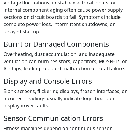
Voltage fluctuations, unstable electrical inputs, or
internal component aging often cause power supply
sections on circuit boards to fail. Symptoms include
complete power loss, intermittent shutdowns, or
delayed startup.
Burnt or Damaged Components
Overheating, dust accumulation, and inadequate
ventilation can burn resistors, capacitors, MOSFETs, or
IC chips, leading to board malfunction or total failure.
Display and Console Errors
Blank screens, flickering displays, frozen interfaces, or
incorrect readings usually indicate logic board or
display driver faults.
Sensor Communication Errors
Fitness machines depend on continuous sensor