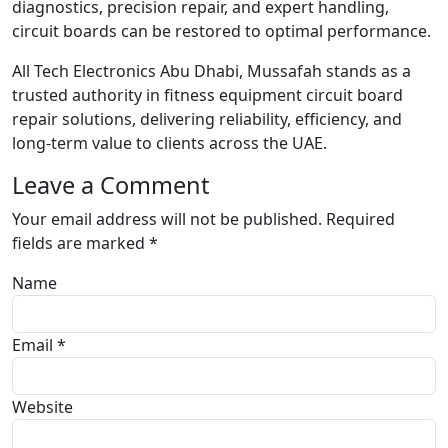
diagnostics, precision repair, and expert handling,
circuit boards can be restored to optimal performance.
All Tech Electronics Abu Dhabi, Mussafah stands as a
trusted authority in fitness equipment circuit board
repair solutions, delivering reliability, efficiency, and
long-term value to clients across the UAE.
Leave a Comment
Your email address will not be published.
Required
fields are marked
*
Name
Email *
Website