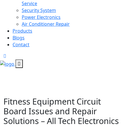
Service
Security System
Power Electronics
Air Conditioner Repair
Products
Blogs
Contact
Fitness Equipment Circuit
Board Issues and Repair
Solutions – All Tech Electronics