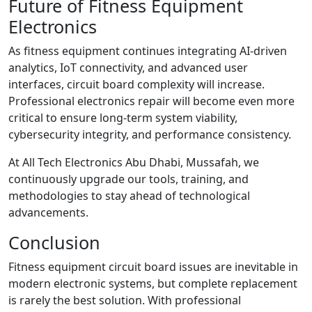
Future of Fitness Equipment
Electronics
As fitness equipment continues integrating AI-driven
analytics, IoT connectivity, and advanced user
interfaces, circuit board complexity will increase.
Professional electronics repair will become even more
critical to ensure long-term system viability,
cybersecurity integrity, and performance consistency.
At All Tech Electronics Abu Dhabi, Mussafah, we
continuously upgrade our tools, training, and
methodologies to stay ahead of technological
advancements.
Conclusion
Fitness equipment circuit board issues are inevitable in
modern electronic systems, but complete replacement
is rarely the best solution. With professional