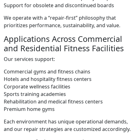
Support for obsolete and discontinued boards
We operate with a “repair-first” philosophy that
prioritizes performance, sustainability, and value.
Applications Across Commercial
and Residential Fitness Facilities
Our services support:
Commercial gyms and fitness chains
Hotels and hospitality fitness centers
Corporate wellness facilities
Sports training academies
Rehabilitation and medical fitness centers
Premium home gyms
Each environment has unique operational demands,
and our repair strategies are customized accordingly.